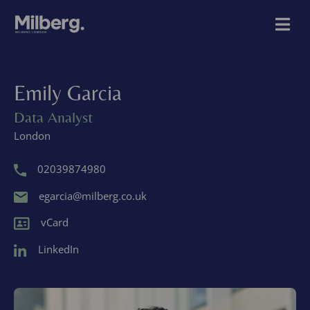
Emily Garcia
Data Analyst
London
02039874980
egarcia@milberg.co.uk
vCard
LinkedIn