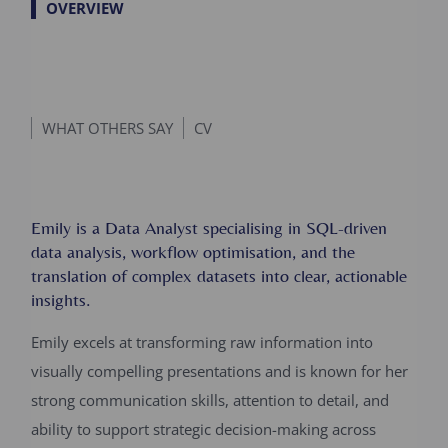
OVERVIEW
WHAT OTHERS SAY
CV
Emily is a Data Analyst specialising in SQL-driven
data analysis, workflow optimisation, and the
translation of complex datasets into clear, actionable
insights.
Emily excels at transforming raw information into
visually compelling presentations and is known for her
strong communication skills, attention to detail, and
ability to support strategic decision-making across