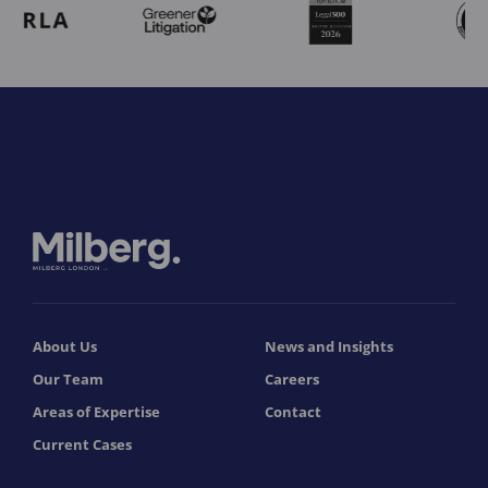
About Us
News and Insights
Our Team
Careers
Areas of Expertise
Contact
Current Cases