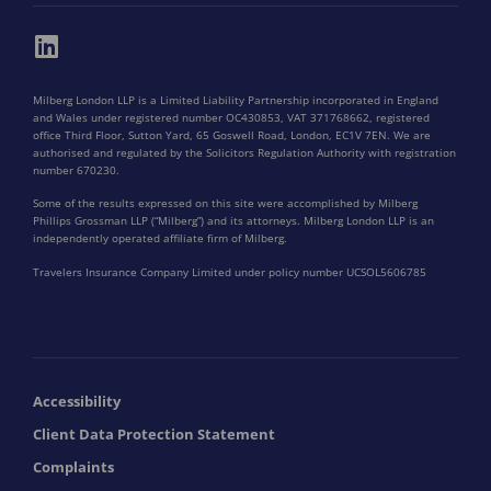
Milberg London LLP is a Limited Liability Partnership incorporated in England
and Wales under registered number OC430853, VAT 371768662, registered
office Third Floor, Sutton Yard, 65 Goswell Road, London, EC1V 7EN. We are
authorised and regulated by the Solicitors Regulation Authority with registration
number 670230.
Some of the results expressed on this site were accomplished by Milberg
Phillips Grossman LLP (“Milberg”) and its attorneys. Milberg London LLP is an
independently operated affiliate firm of Milberg.
Travelers Insurance Company Limited under policy number UCSOL5606785
Accessibility
Client Data Protection Statement
Complaints