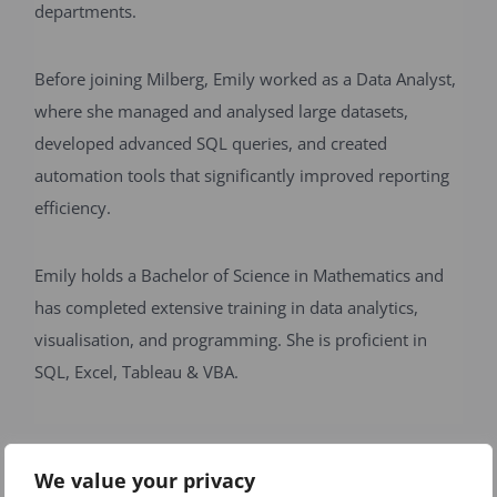
departments.
Before joining Milberg, Emily worked as a Data Analyst,
where she managed and analysed large datasets,
developed advanced SQL queries, and created
automation tools that significantly improved reporting
efficiency.
Emily holds a Bachelor of Science in Mathematics and
has completed extensive training in data analytics,
visualisation, and programming. She is proficient in
SQL, Excel, Tableau & VBA.
Back to Our Team
We value your privacy