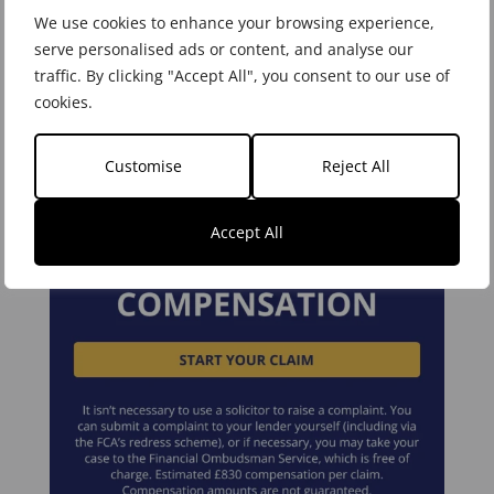
We use cookies to enhance your browsing experience,
serve personalised ads or content, and analyse our
Areas of Expertise
traffic. By clicking "Accept All", you consent to our use of
cookies.
Customise
Reject All
Accept All