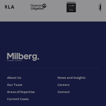
About Us
News and Insights
Our Team
Careers
Areas of Expertise
Contact
Current Cases