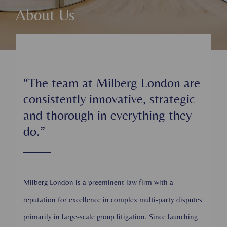
About Us
“The team at Milberg London are
consistently innovative, strategic
and thorough in everything they
do.”
Milberg London is a preeminent law firm with a
reputation for excellence in complex multi-party disputes
primarily in large-scale group litigation. Since launching