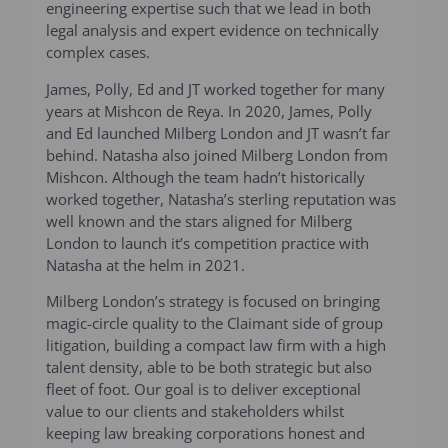
engineering expertise such that we lead in both
legal analysis and expert evidence on technically
complex cases.
James, Polly, Ed and JT worked together for many
years at Mishcon de Reya. In 2020, James, Polly
and Ed launched Milberg London and JT wasn’t far
behind. Natasha also joined Milberg London from
Mishcon. Although the team hadn’t historically
worked together, Natasha’s sterling reputation was
well known and the stars aligned for Milberg
London to launch it’s competition practice with
Natasha at the helm in 2021.
Milberg London’s strategy is focused on bringing
magic-circle quality to the Claimant side of group
litigation, building a compact law firm with a high
talent density, able to be both strategic but also
fleet of foot. Our goal is to deliver exceptional
value to our clients and stakeholders whilst
keeping law breaking corporations honest and