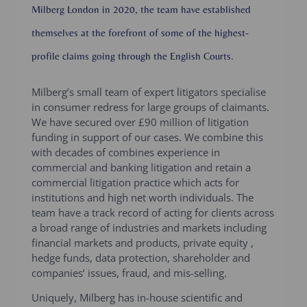
Milberg London in 2020, the team have established
themselves at the forefront of some of the highest-
profile claims going through the English Courts.
Milberg’s small team of expert litigators specialise
in consumer redress for large groups of claimants.
We have secured over £90 million of litigation
funding in support of our cases. We combine this
with decades of combines experience in
commercial and banking litigation and retain a
commercial litigation practice which acts for
institutions and high net worth individuals. The
team have a track record of acting for clients across
a broad range of industries and markets including
financial markets and products, private equity ,
hedge funds, data protection, shareholder and
companies’ issues, fraud, and mis-selling.
Uniquely, Milberg has in-house scientific and