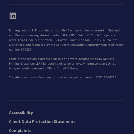
Milberg London LLP is a Limited Liability Partnership incorporated in England
and Wales under registered number OC430853, VAT 371768662, registered
office Third Floor, Sutton Yard, 65 Goswell Road, London, EC1V 7EN. We are
authorised and regulated by the Solicitors Regulation Authority with registration
number 670230.
Some of the results expressed on this site were accomplished by Milberg
Phillips Grossman LLP (“Milberg”) and its attorneys. Milberg London LLP is an
independently operated affiliate firm of Milberg.
Travelers Insurance Company Limited under policy number UCSOL5606785
Accessibility
Client Data Protection Statement
Complaints