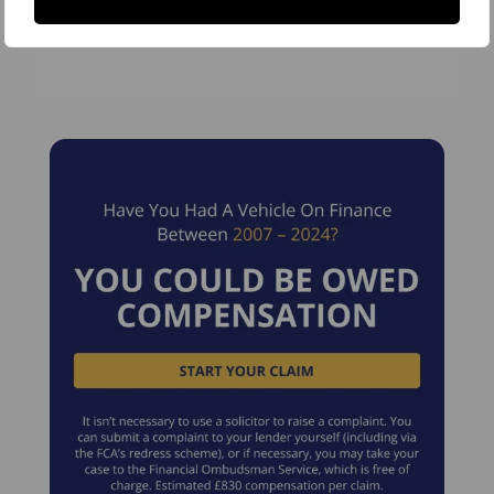
Partners and The Legal500.