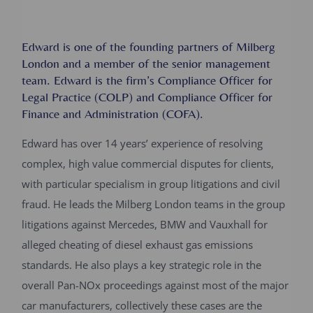
Edward is one of the founding partners of Milberg
London and a member of the senior management
team. Edward is the firm’s Compliance Officer for
Legal Practice (COLP) and Compliance Officer for
Finance and Administration (COFA).
Edward has over 14 years’ experience of resolving
complex, high value commercial disputes for clients,
with particular specialism in group litigations and civil
fraud. He leads the Milberg London teams in the group
litigations against Mercedes, BMW and Vauxhall for
alleged cheating of diesel exhaust gas emissions
standards. He also plays a key strategic role in the
overall Pan-NOx proceedings against most of the major
car manufacturers, collectively these cases are the