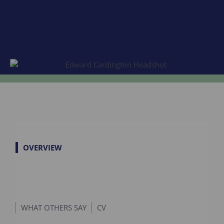
OVERVIEW
WHAT OTHERS SAY
CV